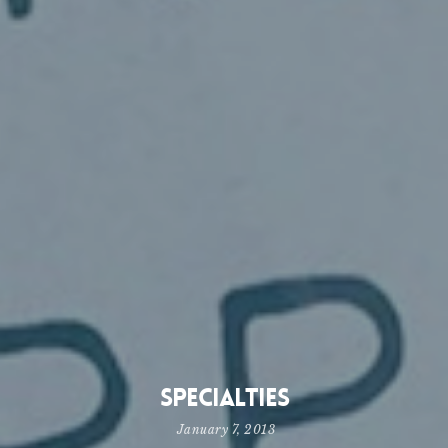
Specialties
January 7, 2013