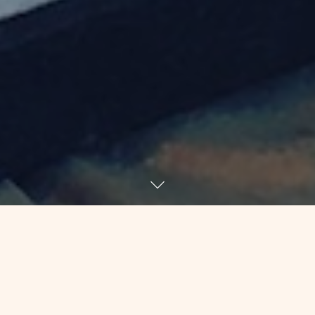
One of the frustrating things about
joining a big law firm straight out of
law school is that I got specialized very