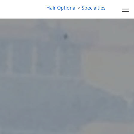
LYDIA SLABY
Hair Optional
>
Specialties