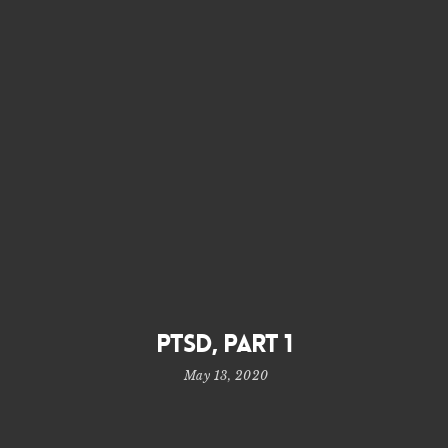
PTSD, Part 1
May 13, 2020