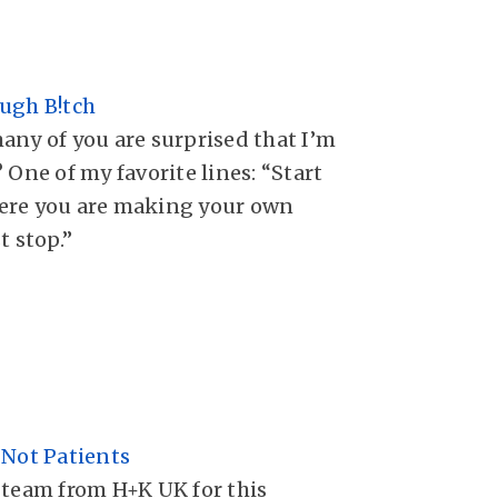
ugh B!tch
any of you are surprised that I’m
 One of my favorite lines: “Start
ere you are making your own
t stop.”
 Not Patients
 team from H+K UK for this