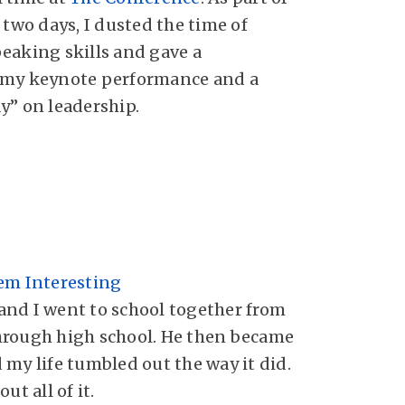
 two days, I dusted the time of
eaking skills and gave a
 my keynote performance and a
y” on leadership.
em Interesting
nd I went to school together from
hrough high school. He then became
 my life tumbled out the way it did.
ut all of it.