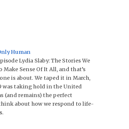
 Only Human
episode Lydia Slaby: The Stories We
o Make Sense Of It All, and that’s
 one is about. We taped it in March,
9 was taking hold in the United
as (and remains) the perfect
think about how we respond to life-
s.