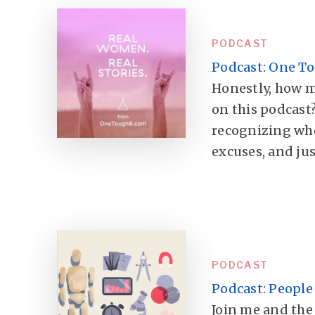
PODCAST
Podcast: One To
Honestly, how m
on this podcast?
recognizing wh
excuses, and jus
PODCAST
Podcast: People
Join me and the