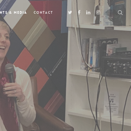
nts & Media
Contact