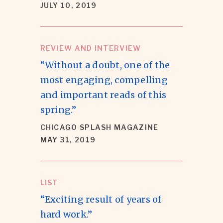
JULY 10, 2019
REVIEW AND INTERVIEW
“Without a doubt, one of the
most engaging, compelling
and important reads of this
spring.”
CHICAGO SPLASH MAGAZINE
MAY 31, 2019
LIST
“Exciting result of years of
hard work.”