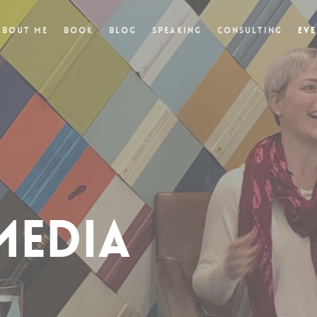
About Me
Book
Blog
Speaking
Consulting
Eve
MEDIA