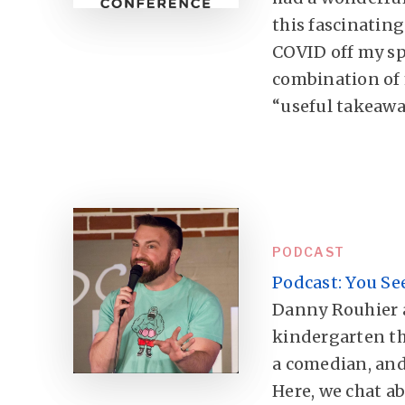
this fascinating
COVID off my sp
combination of
“useful takeawa
PODCAST
Podcast: You Se
Danny Rouhier a
kindergarten t
a comedian, and
Here, we chat abo