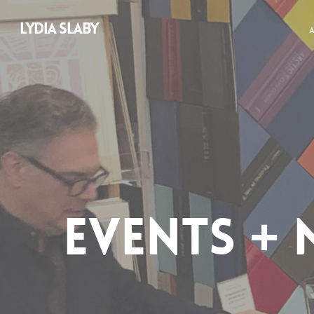
LYDIA SLABY
EVENTS + 