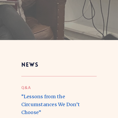
NEWS
Q&A
“Lessons from the
Circumstances We Don’t
Choose”