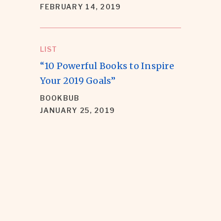
FEBRUARY 14, 2019
LIST
“10 Powerful Books to Inspire
Your 2019 Goals”
BOOKBUB
JANUARY 25, 2019