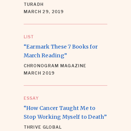
TURADH
MARCH 29, 2019
LIST
“Earmark These 7 Books for
March Reading”
CHRONOGRAM MAGAZINE
MARCH 2019
ESSAY
“How Cancer Taught Me to
Stop Working Myself to Death”
THRIVE GLOBAL