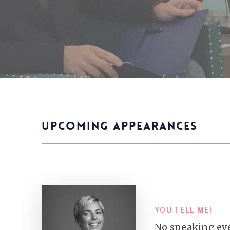
UPCOMING APPEARANCES
YOU TELL ME!
No speaking eve