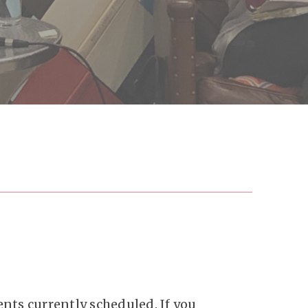
nts currently scheduled. If you