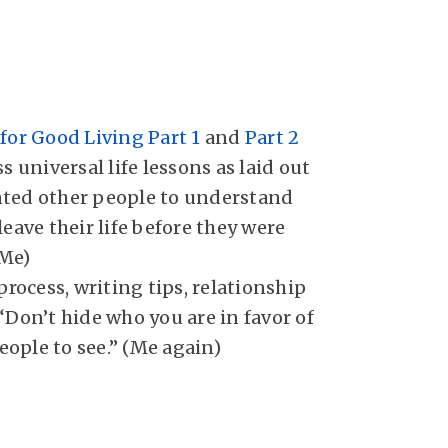
for Good Living Part 1
and
Part 2
s universal life lessons as laid out
ted other people to understand
leave their life before they were
(Me)
 process, writing tips, relationship
“Don’t hide who you are in favor of
ople to see.” (Me again)