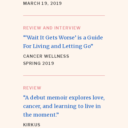
MARCH 19, 2019
REVIEW AND INTERVIEW
“‘Wait It Gets Worse’ is a Guide
For Living and Letting Go”
CANCER WELLNESS
SPRING 2019
REVIEW
“A debut memoir explores love,
cancer, and learning to live in
the moment.”
KIRKUS