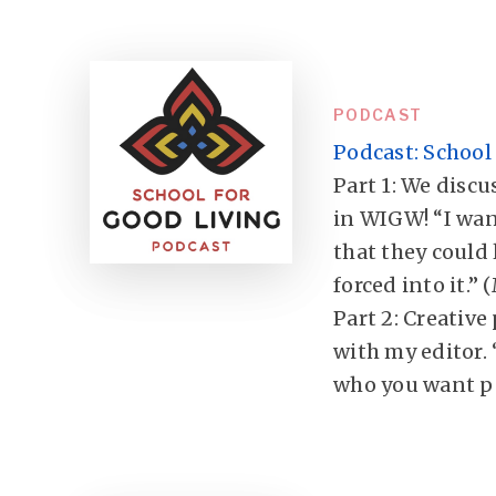
PODCAST
Podcast: School 
Part 1: We discus
in WIGW! “I wan
that they could 
forced into it.” 
Part 2: Creative
with my editor. 
who you want pe