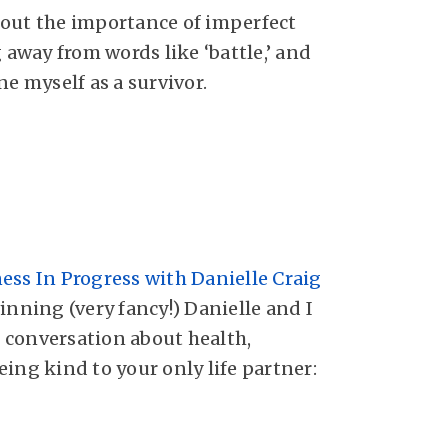
bout
the importance of imperfect
g away from words like ‘battle,’ and
ne myself as a survivor.
ess In Progress with Danielle Craig
ing (very fancy!) Danielle and I
conversation about health,
ing kind to your only life partner: