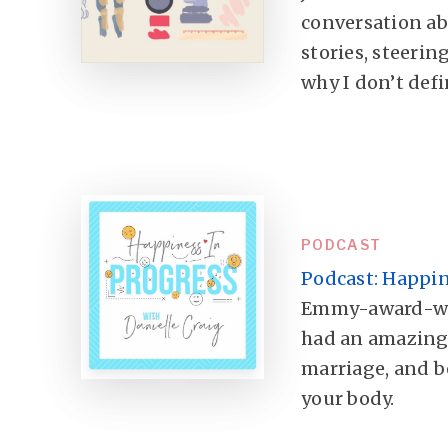
conversation a
stories, steerin
why I don’t defi
PODCAST
Podcast: Happin
Emmy-award-winn
had an amazing 
marriage, and be
your body.