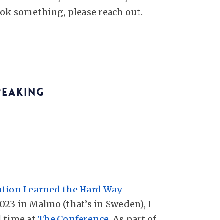
ook something, please reach out.
PEAKING
ation Learned the Hard Way
023 in Malmo (that’s in Sweden), I
 time at
The Conference
. As part of