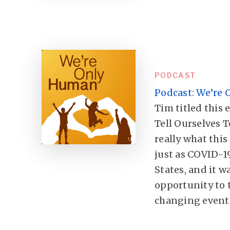
PODCAST
Podcast: We’re
Tim titled this 
Tell Ourselves T
really what this
just as COVID-1
States, and it w
opportunity to 
changing event