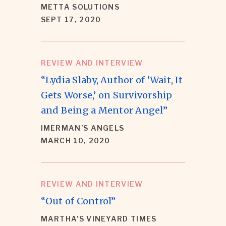
METTA SOLUTIONS
SEPT 17, 2020
REVIEW AND INTERVIEW
“Lydia Slaby, Author of ‘Wait, It
Gets Worse,’ on Survivorship
and Being a Mentor Angel”
IMERMAN’S ANGELS
MARCH 10, 2020
REVIEW AND INTERVIEW
“Out of Control”
MARTHA’S VINEYARD TIMES