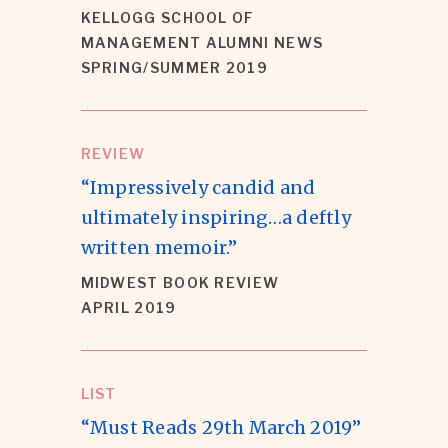
KELLOGG SCHOOL OF
MANAGEMENT ALUMNI NEWS
SPRING/SUMMER 2019
REVIEW
“Impressively candid and
ultimately inspiring…a deftly
written memoir.”
MIDWEST BOOK REVIEW
APRIL 2019
LIST
“Must Reads 29th March 2019”