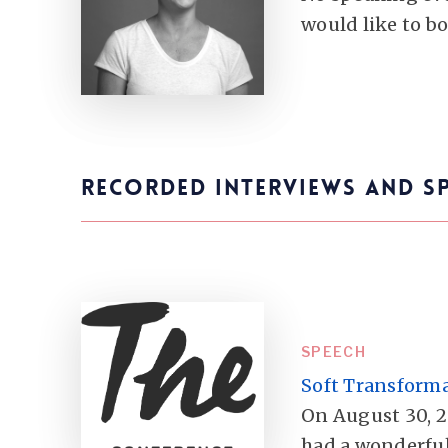
would like to b
RECORDED INTERVIEWS AND S
SPEECH
Soft Transform
On August 30, 2
had a wonderful