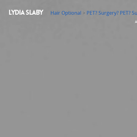
LYDIA SLABY
Hair Optional
>
PET? Surgery? PET? S