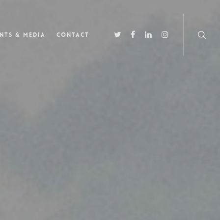
nts & Media
Contact