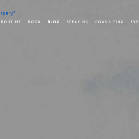
urgery?
About Me
Book
Blog
Speaking
Consulting
Eve