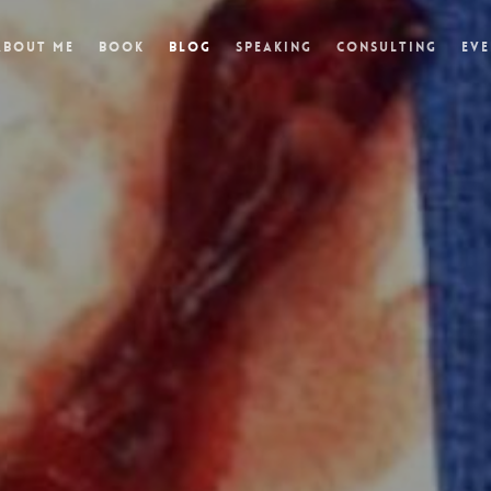
About Me
Book
Blog
Speaking
Consulting
Eve