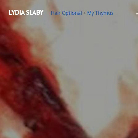
LYDIA SLABY
Hair Optional
>
My Thymus