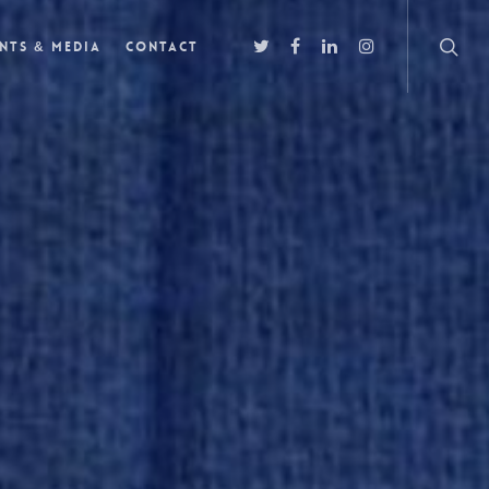
nts & Media
Contact