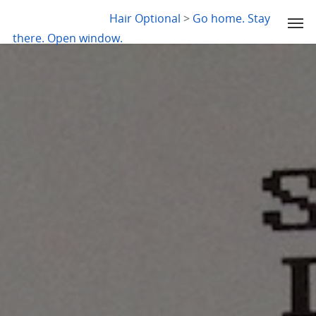
LYDIA SLABY
Hair Optional
>
Go home. Stay
there. Open window.