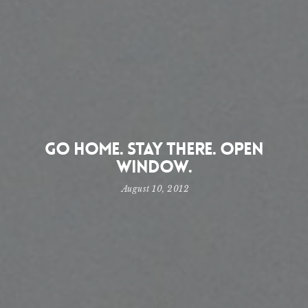
Go home. Stay there. Open
window.
August 10, 2012