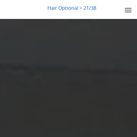
LYDIA SLABY
Hair Optional
>
21/38