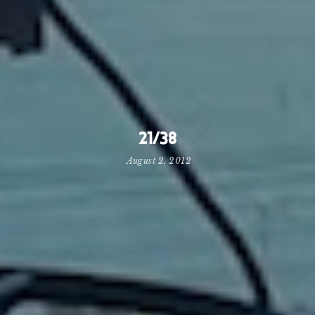
21/38
August 2, 2012