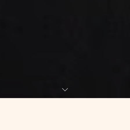
Because I was a math geek in school,