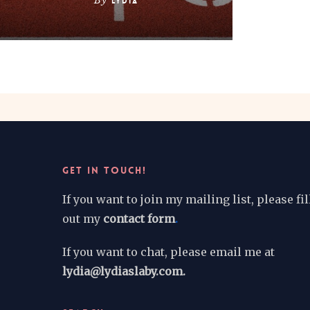
By
Lydia
GET IN TOUCH!
If you want to join my mailing list, please fil
out my
contact form
.
If you want to chat, please email me at
lydia@lydiaslaby.com.