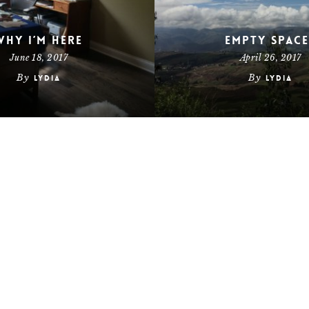
Why I’m Here
Empty Space
June 18, 2017
April 26, 2017
By
By
Lydia
Lydia