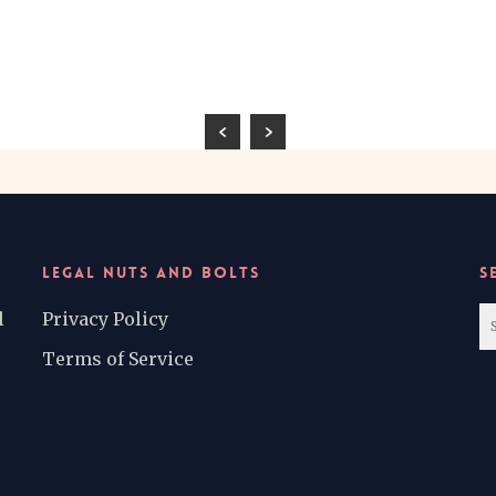
LEGAL NUTS AND BOLTS
S
l
Privacy Policy
Terms of Service