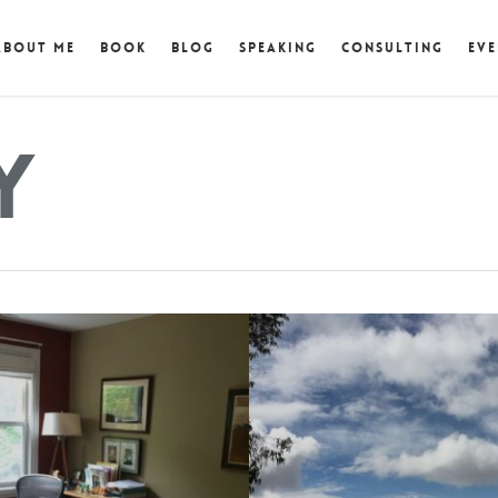
About Me
Book
Blog
Speaking
Consulting
Eve
y