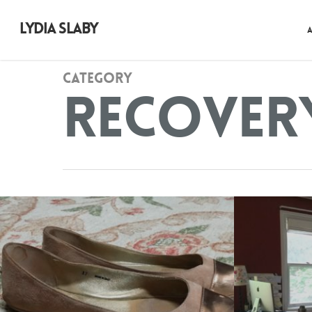
LYDIA SLABY
Category
Recover