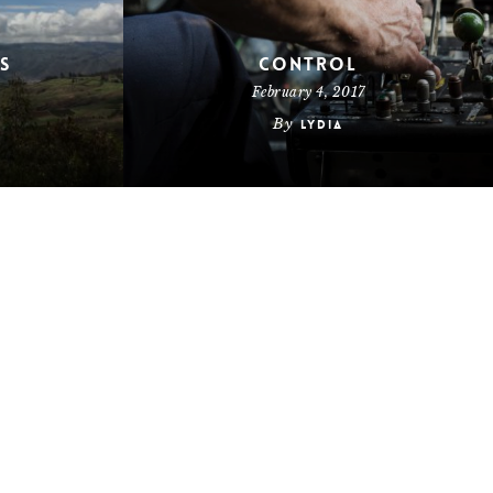
s
Control
February 4, 2017
By
Lydia