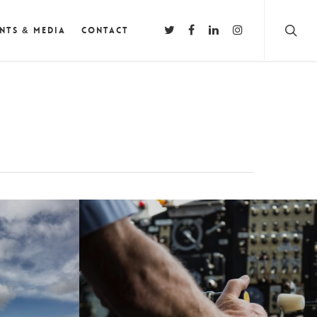
nts & Media
Contact