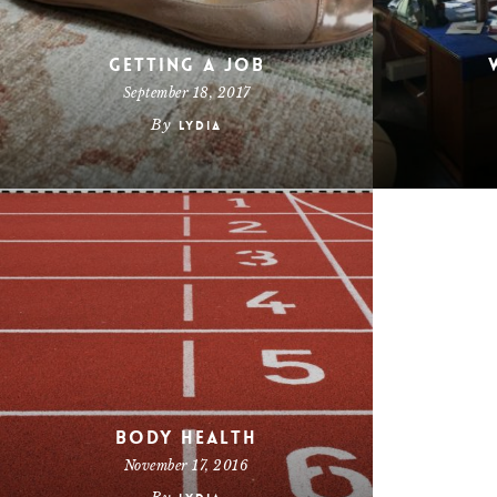
Getting a Job
September 18, 2017
By
Lydia
Body Health
November 17, 2016