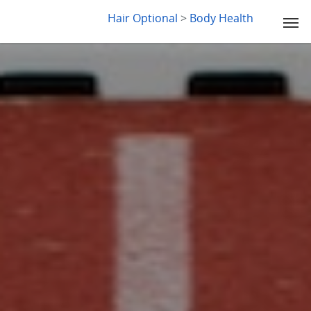
LYDIA SLABY
Hair Optional
>
Body Health