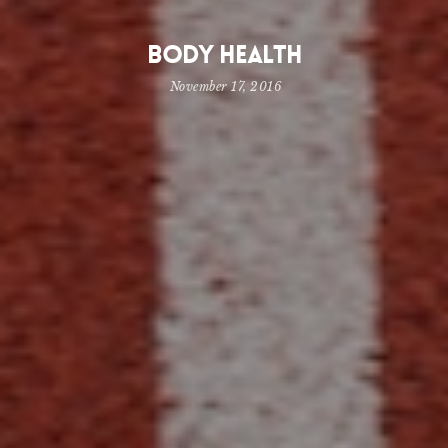
Body Health
November 17, 2016