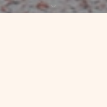
About 18 months ago, I had a
frustrating conversation with Kim, my
friend who’s been keeping my physical
body together for going on 7 years at
this point. He’s the one who figured
out how sick I was before diagnosis
and encouraged me to “get thee to a
doctor post haste!” He’s the one who
worked with me with tiny weights, or
none at all, during and after chemo to
make sure that my ligaments and other