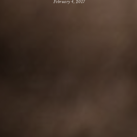
February 4, 2017