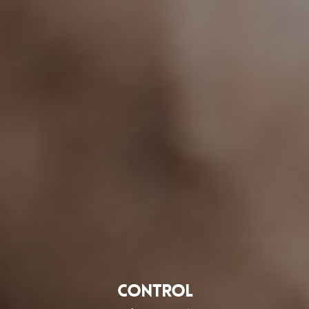
Control