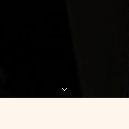
For whatever reasons that only my