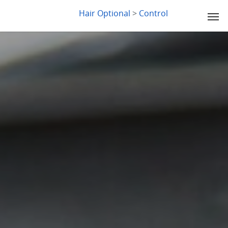
LYDIA SLABY
Hair Optional
>
Control