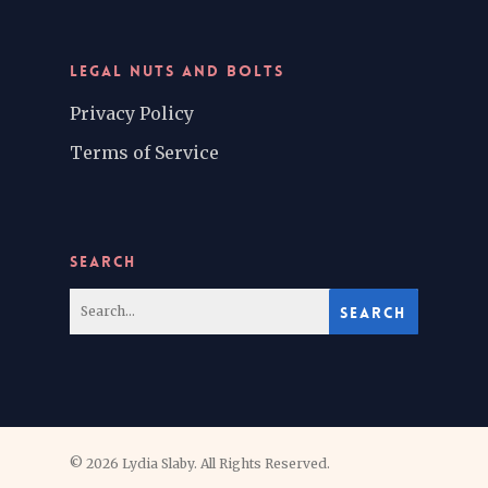
LEGAL NUTS AND BOLTS
Privacy Policy
Terms of Service
SEARCH
© 2026 Lydia Slaby. All Rights Reserved.