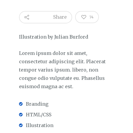
Share
74
Illustration by Julian Burford
Lorem ipsum dolor sit amet,
consectetur adipiscing elit. Placerat
tempor varius ipsum. libero, non
congue odio vulputate eu. Phasellus
euismod magna ac est.
Branding
HTML/CSS
Illustration