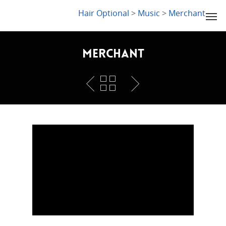
LYDIA SLABY
Hair Optional
>
Music
>
Merchant
Merchant