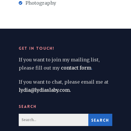
Photography
GET IN TOUCH!
If you want to join my mailing list,
please fill out my
contact form
.
If you want to chat, please email me at
lydia@lydiaslaby.com.
SEARCH