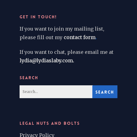
GET IN TOUCH!
If you want to join my mailing list,
please fill out my
contact form
.
If you want to chat, please email me at
lydia@lydiaslaby.com.
SEARCH
LEGAL NUTS AND BOLTS
Privacy Policy