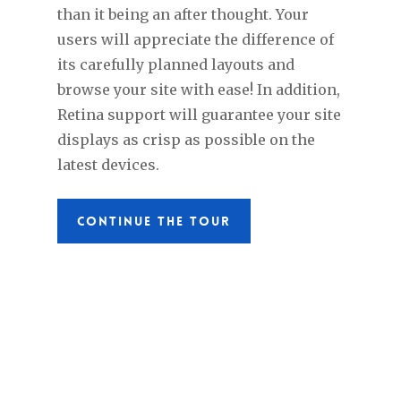
than it being an after thought. Your
users will appreciate the difference of
its carefully planned layouts and
browse your site with ease! In addition,
Retina support will guarantee your site
displays as crisp as possible on the
latest devices.
CONTINUE THE TOUR