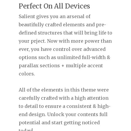
Perfect On All Devices
Salient gives you an arsenal of
beautifully crafted elements and pre-
defined structures that will bring life to
your prject. Now with more power than
ever, you have control over advanced
options such as unlimited full-width &
parallax sections + multiple accent
colors.
All of the elements in this theme were
carefully crafted with a high attention
to detail to ensure a consistent & high-
end design. Unlock your contents full
potential and start getting noticed
today!