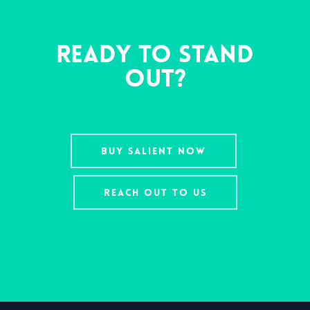
Ready To Stand
Out?
BUY SALIENT NOW
REACH OUT TO US