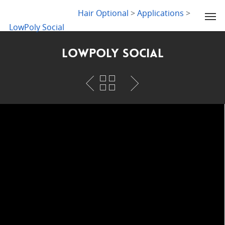
LYDIA SLABY
Hair Optional
>
Applications
>
LowPoly Social
LowPoly Social