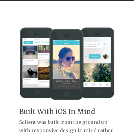
Built With iOS In Mind
Salient was built from the ground up
with responsive design in mind rather