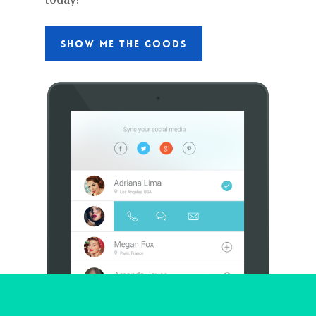
SHOW ME THE GOODS