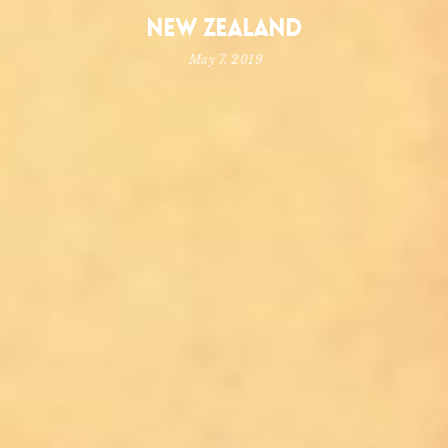
New Zealand
May 7, 2019