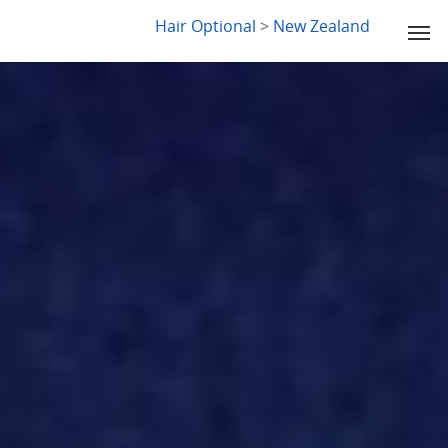
LYDIA SLABY
Hair Optional
>
New Zealand