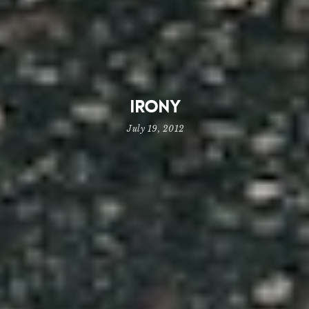
Irony
July 19, 2012