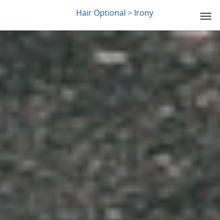
LYDIA SLABY
Hair Optional
>
Irony