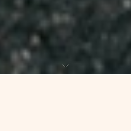
As I’ve been turning the last few days
over in my mind, I keep returning to a
funny episode from high school. Some
friends and I were driving somewhere,