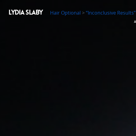
LYDIA SLABY
Hair Optional
>
“Inconclusive Results”