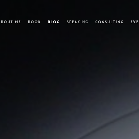
About Me
Book
Blog
Speaking
Consulting
Eve