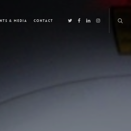
nts & Media
Contact