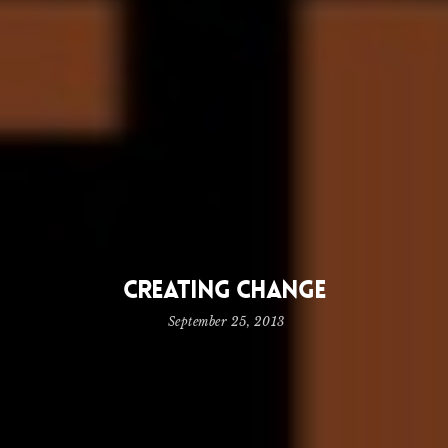
Creating Change
September 25, 2013