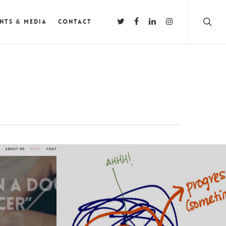
nts & Media
Contact