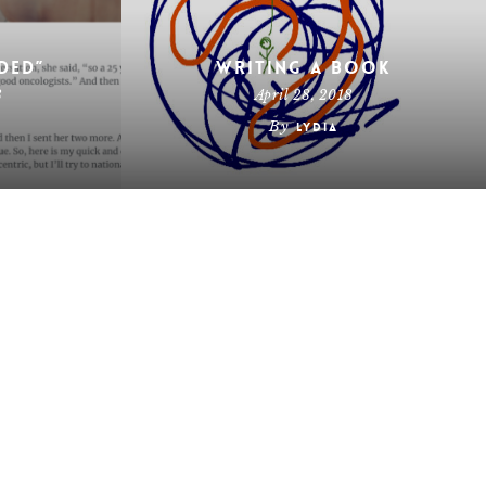
ded”
Writing a Book
8
April 28, 2018
By
Lydia