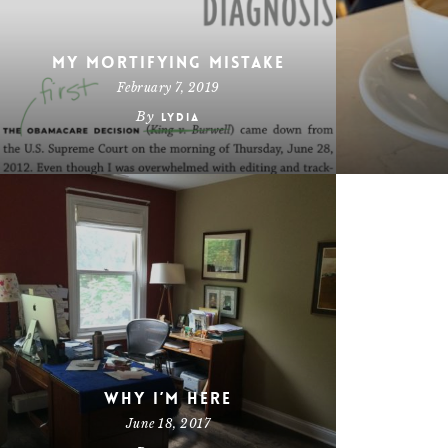
My Mortifying Mistake
February 7, 2019
By
Lydia
Why I’m Here
June 18, 2017