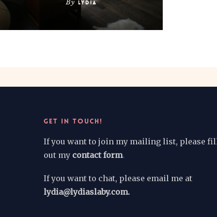
By
Lydia
GET IN TOUCH!
If you want to join my mailing list, please fil
out my
contact form
.
If you want to chat, please email me at
lydia@lydiaslaby.com.