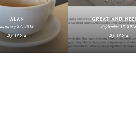
Alan
“Great and Nee
January 28, 2019
September 13, 201
By
By
Lydia
Lydia