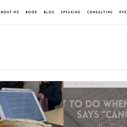
About Me
Book
Blog
Speaking
Consulting
Eve