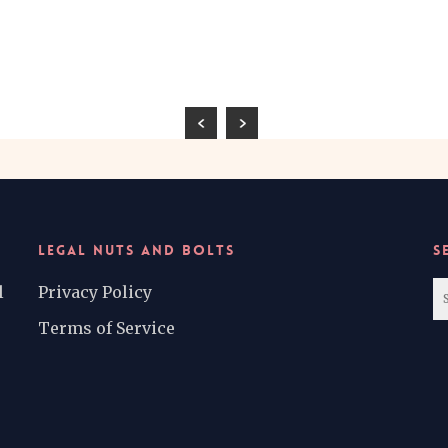
LEGAL NUTS AND BOLTS
S
l
Privacy Policy
Terms of Service