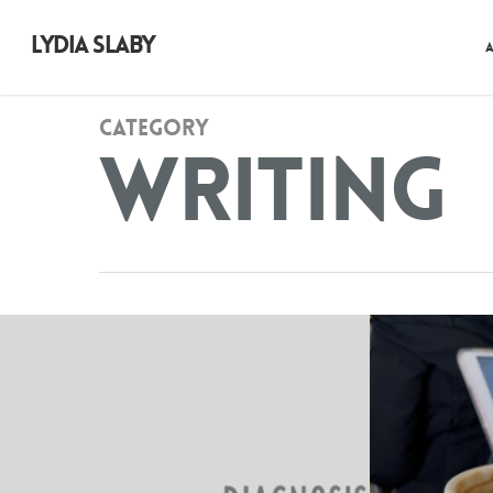
LYDIA SLABY
Category
Writing