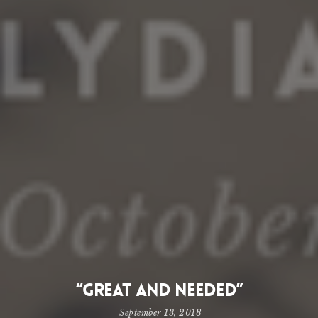
“Great and Needed”
September 13, 2018