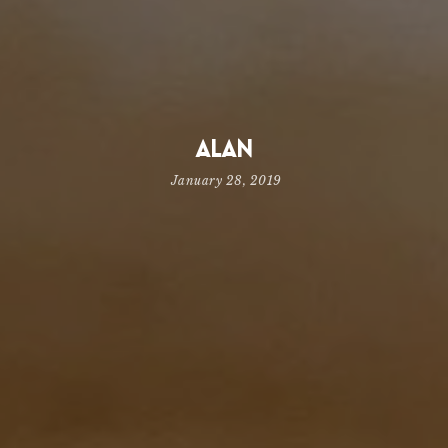
Alan
January 28, 2019