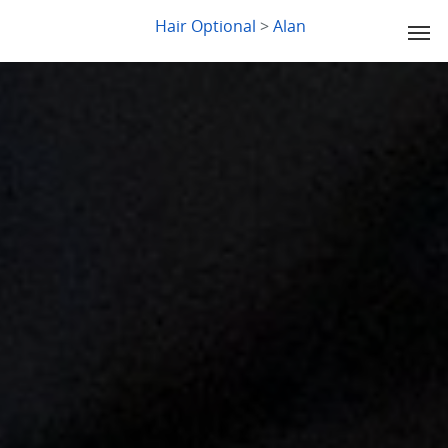
LYDIA SLABY
Hair Optional
>
Alan