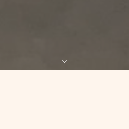
Have you ever had a day where your to-
do list was 15 deep but you just couldn’t
do ANYTHING? I’m having that day. I sit
down at my desk to write, and I tinker