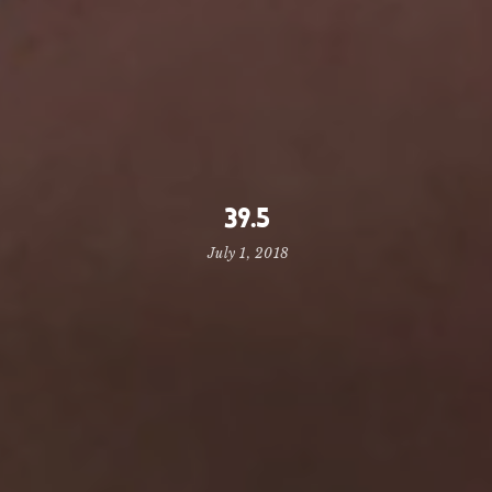
39.5
July 1, 2018