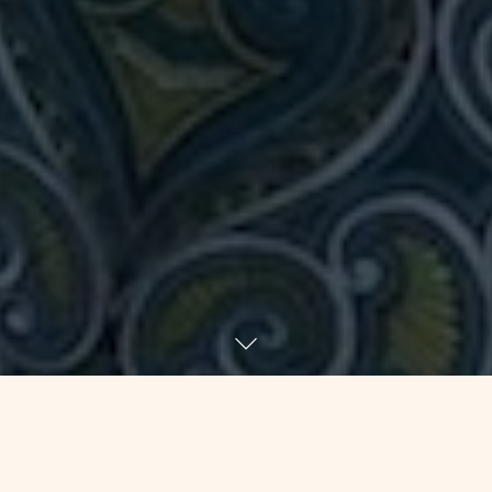
June 28 for 33 years was my half-