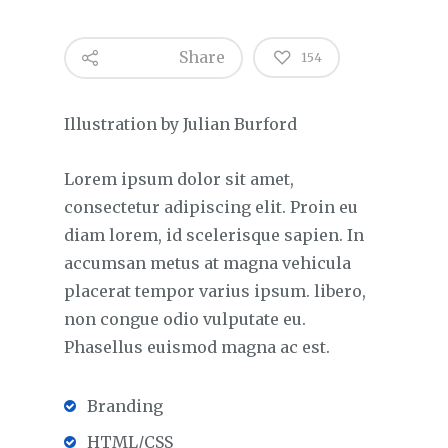
Share
154
Illustration by Julian Burford
Lorem ipsum dolor sit amet,
consectetur adipiscing elit. Proin eu
diam lorem, id scelerisque sapien. In
accumsan metus at magna vehicula
placerat tempor varius ipsum. libero,
non congue odio vulputate eu.
Phasellus euismod magna ac est.
Branding
HTML/CSS