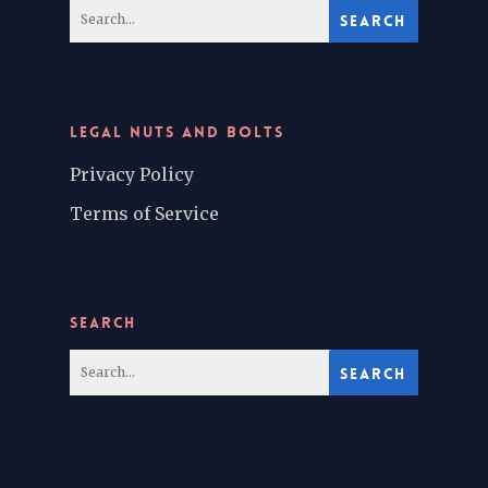
LEGAL NUTS AND BOLTS
Privacy Policy
Terms of Service
SEARCH