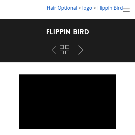
LYDIA SLABY
Hair Optional
>
logo
>
Flippin Bird
Flippin Bird