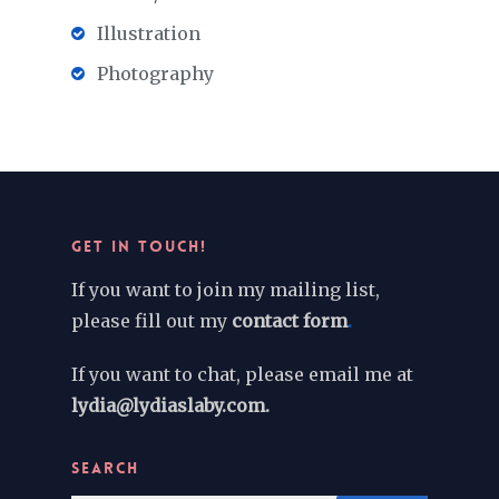
Illustration
Photography
GET IN TOUCH!
If you want to join my mailing list,
please fill out my
contact form
.
If you want to chat, please email me at
lydia@lydiaslaby.com.
SEARCH