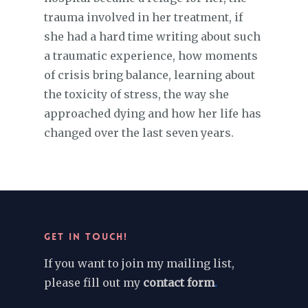
trauma involved in her treatment, if
she had a hard time writing about such
a traumatic experience, how moments
of crisis bring balance, learning about
the toxicity of stress, the way she
approached dying and how her life has
changed over the last seven years.
GET IN TOUCH!
If you want to join my mailing list,
please fill out my
contact form
.