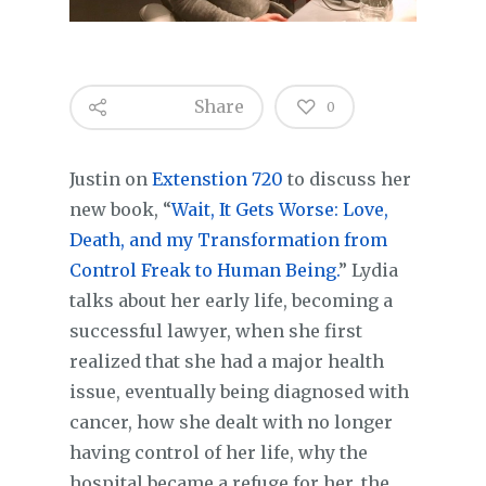
Share
0
Justin on
Extenstion 720
to discuss her
new book, “
Wait, It Gets Worse: Love,
Death, and my Transformation from
Control Freak to Human Being.
” Lydia
talks about her early life, becoming a
successful lawyer, when she first
realized that she had a major health
issue, eventually being diagnosed with
cancer, how she dealt with no longer
having control of her life, why the
hospital became a refuge for her, the