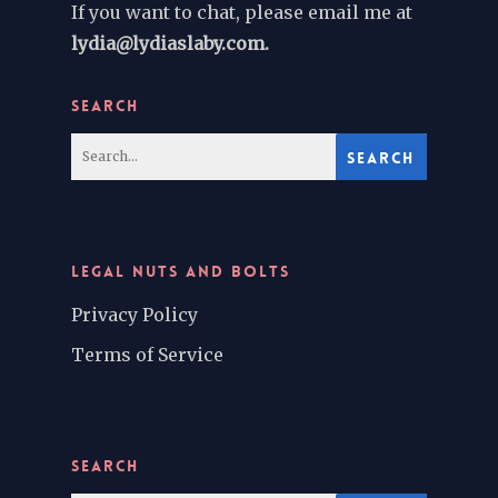
If you want to chat, please email me at
lydia@lydiaslaby.com.
SEARCH
LEGAL NUTS AND BOLTS
Privacy Policy
Terms of Service
SEARCH