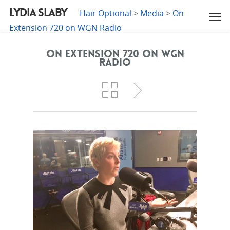
LYDIA SLABY
Hair Optional
>
Media
>
On
Extension 720 on WGN Radio
On Extension 720 on WGN
Radio