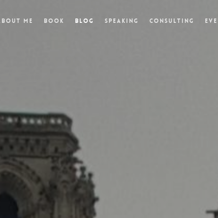
About Me
Book
Blog
Speaking
Consulting
Eve