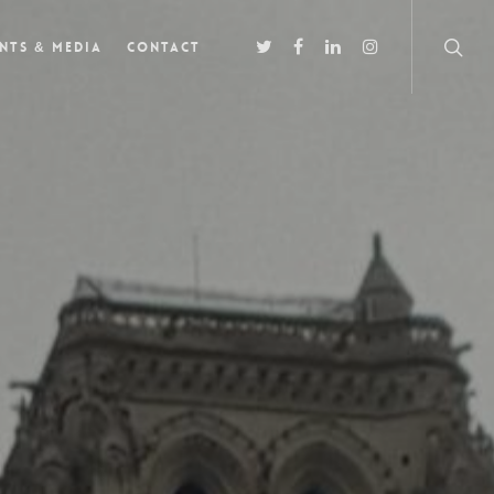
nts & Media
Contact