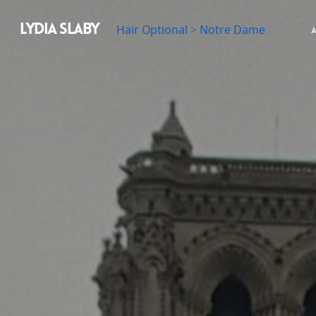
LYDIA SLABY
Hair Optional
>
Notre Dame