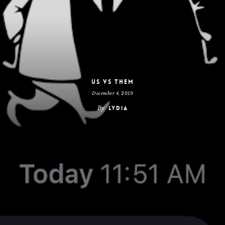
Us vs Them
December 4, 2019
By
Lydia