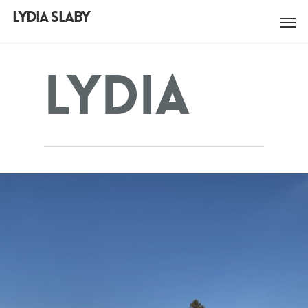
LYDIA SLABY
Lydia