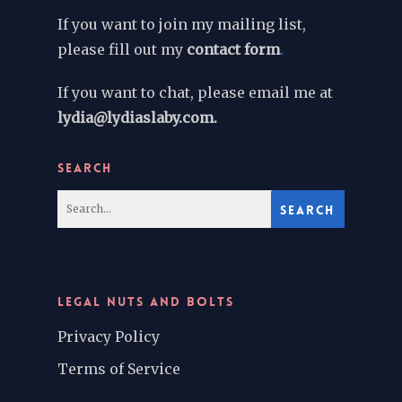
If you want to join my mailing list,
please fill out my
contact form
.
If you want to chat, please email me at
lydia@lydiaslaby.com.
SEARCH
LEGAL NUTS AND BOLTS
Privacy Policy
Terms of Service