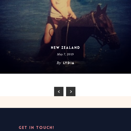
New Zealand
May 7, 2019
By
Lydia
GET IN TOUCH!