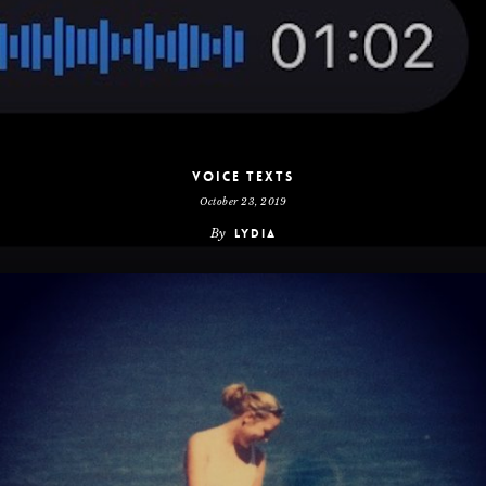
Voice Texts
October 23, 2019
By
Lydia