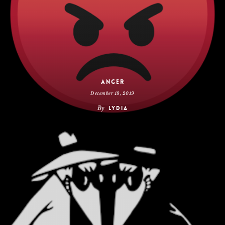
Anger
December 18, 2019
By
Lydia