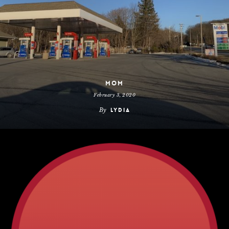
Mom
February 3, 2020
By
Lydia