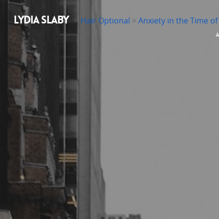
LYDIA SLABY
Hair Optional
>
Anxiety in the Time o