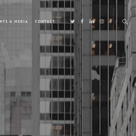
nts & Media
Contact