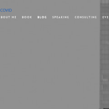
f COVID
About Me
Book
Blog
Speaking
Consulting
Eve