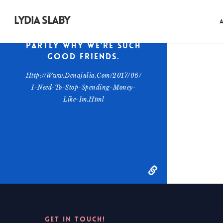
quite brilliant on
skincare. She also
LYDIA SLABY
gets honest on the
internet, which is
partly why we're such
good friends.
Http://www.denajulia.com/2017/06/
I-Need-To-Stop-Spending-Money-
Like-Im.html
GET IN TOUCH!