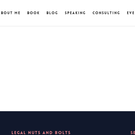
About Me
Book
Blog
Speaking
Consulting
Eve
LEGAL NUTS AND BOLTS
S