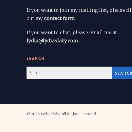
If you want to join my mailing list, please fil
out my
contact form
.
If you want to chat, please email me at
lydia@lydiaslaby.com.
SEARCH
© 2026 Lydia Slaby. All Rights Reserved.