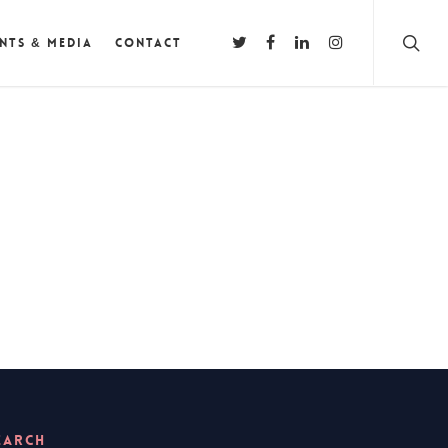
nts & Media
Contact
EARCH