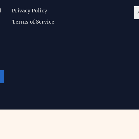
l
Privacy Policy
Terms of Service