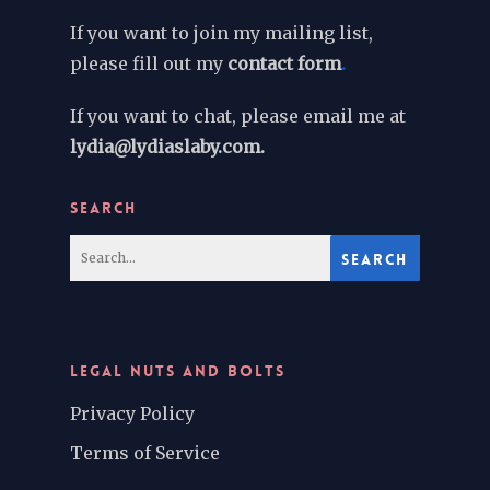
If you want to join my mailing list,
please fill out my
contact form
.
If you want to chat, please email me at
lydia@lydiaslaby.com.
SEARCH
LEGAL NUTS AND BOLTS
Privacy Policy
Terms of Service