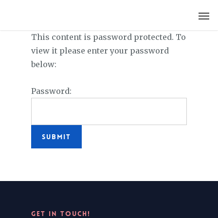
LYDIA SLABY
This content is password protected. To
view it please enter your password
below:
Password:
GET IN TOUCH!